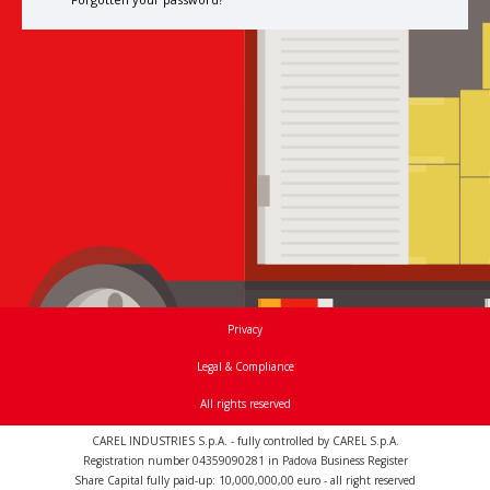
Privacy
Legal & Compliance
All rights reserved
CAREL INDUSTRIES S.p.A. - fully controlled by CAREL S.p.A.
Registration number 04359090281 in Padova Business Register
Share Capital fully paid-up: 10,000,000,00 euro - all right reserved