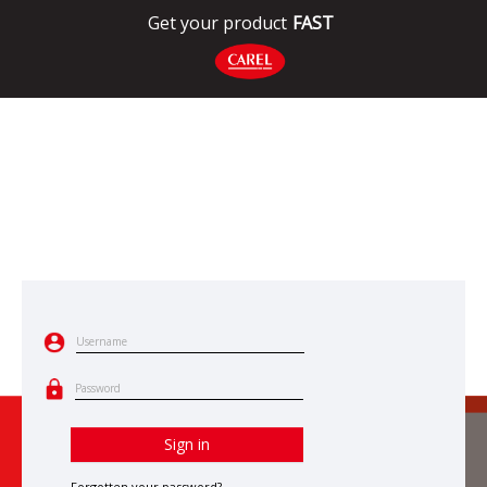
Get your product
FAST
Username
Password
Sign in
Forgotten your password?