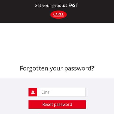
Get your product
FAST
Forgotten your password?
Reset password