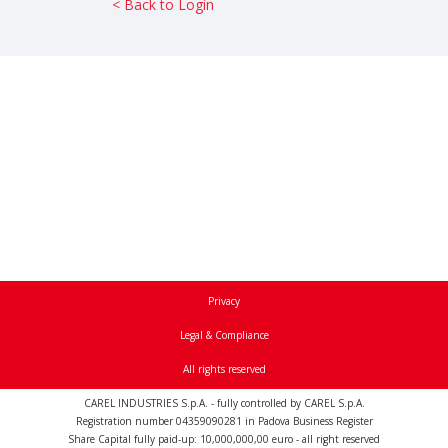
< Back to Login
Privacy
Legal & Compliance
All rights reserved
CAREL INDUSTRIES S.p.A. - fully controlled by CAREL S.p.A.
Registration number 04359090281 in Padova Business Register
Share Capital fully paid-up: 10,000,000,00 euro - all right reserved